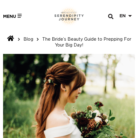
EN
MENU
Blog
The Bride’s Beauty Guide to Prepping For
Your Big Day!