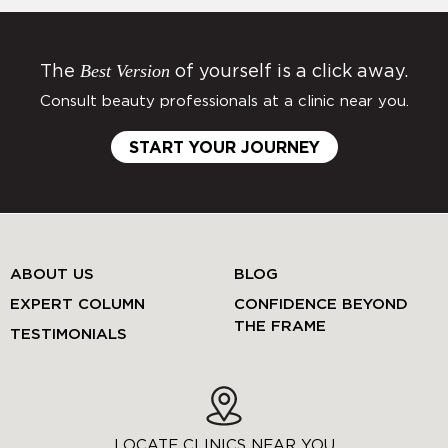
Best Version
The
of yourself is a click away.
Consult beauty professionals at a clinic near you.
START YOUR JOURNEY
ABOUT US
BLOG
EXPERT COLUMN
CONFIDENCE BEYOND
THE FRAME
TESTIMONIALS
LOCATE CLINICS NEAR YOU