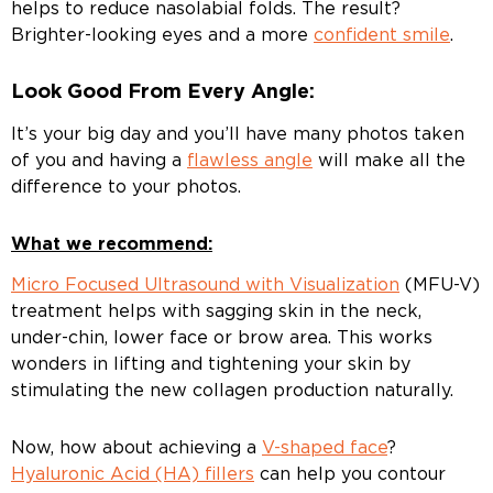
helps to reduce nasolabial folds. The result?
Brighter-looking eyes and a more
confident smile
.
Look Good From Every Angle:
It’s your big day and you’ll have many photos taken
of you and having a
flawless angle
will make all the
difference to your photos.
What we recommend:
Micro Focused Ultrasound with Visualization
(MFU-V)
treatment helps with sagging skin in the neck,
under-chin, lower face or brow area. This works
wonders in lifting and tightening your skin by
stimulating the new collagen production naturally.
Now, how about achieving a
V-shaped face
?
Hyaluronic Acid (HA) fillers
can help you contour