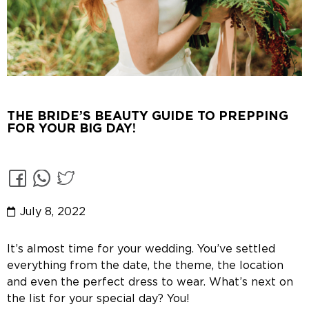
THE BRIDE’S BEAUTY GUIDE TO PREPPING
FOR YOUR BIG DAY!
July 8, 2022
It’s almost time for your wedding. You’ve settled
everything from the date, the theme, the location
and even the perfect dress to wear. What’s next on
the list for your special day? You!