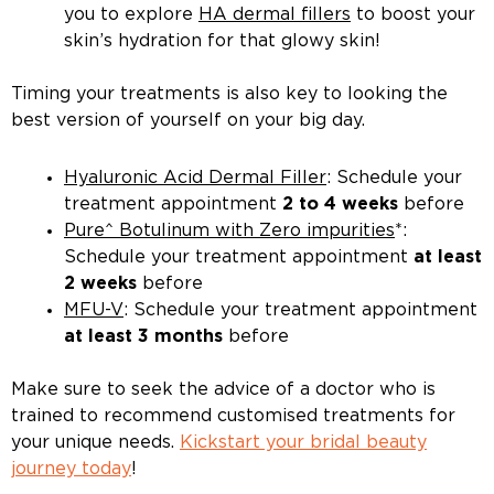
you to explore
HA dermal fillers
to boost your
skin’s hydration for that glowy skin!
Timing your treatments is also key to looking the
best version of yourself on your big day.
Hyaluronic Acid Dermal Filler
: Schedule your
treatment appointment
2 to 4 weeks
before
Pure^ Botulinum with Zero impurities
*:
Schedule your treatment appointment
at least
2 weeks
before
MFU-V
: Schedule your treatment appointment
at least 3 months
before
Make sure to seek the advice of a doctor who is
trained to recommend customised treatments for
your unique needs.
Kickstart your bridal beauty
journey today
!