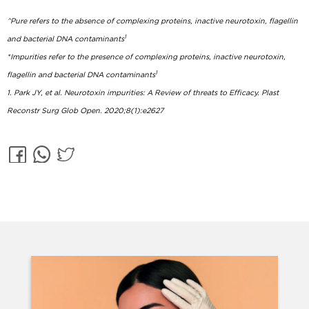
^Pure refers to the absence of complexing proteins, inactive neurotoxin, flagellin
1
and bacterial DNA contaminants
*Impurities refer to the presence of complexing proteins, inactive neurotoxin,
1
flagellin and bacterial DNA contaminants
1. Park JY, et al. Neurotoxin impurities: A Review of threats to Efficacy. Plast
Reconstr Surg Glob Open. 2020;8(1):e2627