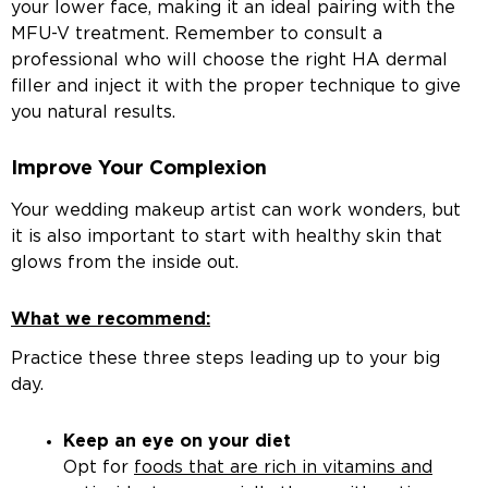
your lower face, making it an ideal pairing with the
MFU-V treatment. Remember to consult a
professional who will choose the right HA dermal
filler and inject it with the proper technique to give
you natural results.
Improve Your Complexion
Your wedding makeup artist can work wonders, but
it is also important to start with healthy skin that
glows from the inside out.
What we recommend:
Practice these three steps leading up to your big
day.
Keep an eye on your diet
Opt for
foods that are rich in vitamins and