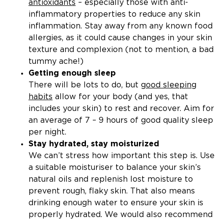
antioxidants
– especially those with anti-
inflammatory properties to reduce any skin
inflammation. Stay away from any known food
allergies, as it could cause changes in your skin
texture and complexion (not to mention, a bad
tummy ache!)
Getting enough sleep
There will be lots to do, but
good sleeping
habits
allow for your body (and yes, that
includes your skin) to rest and recover. Aim for
an average of 7 – 9 hours of good quality sleep
per night.
Stay hydrated, stay moisturized
We can’t stress how important this step is. Use
a suitable moisturiser to balance your skin’s
natural oils and replenish lost moisture to
prevent rough, flaky skin. That also means
drinking enough water to ensure your skin is
properly hydrated. We would also recommend