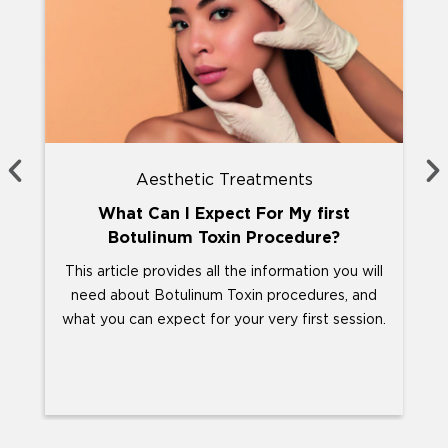
Aesthetic Treatments
What Can I Expect For My first
Botulinum Toxin Procedure?
This article provides all the information you will
Y
need about Botulinum Toxin procedures, and
abo
what you can expect for your very first session.
T