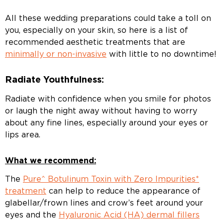
All these wedding preparations could take a toll on
you, especially on your skin, so here is a list of
recommended aesthetic treatments that are
minimally or non-invasive
with little to no downtime!
Radiate Youthfulness:
Radiate with confidence when you smile for photos
or laugh the night away without having to worry
about any fine lines, especially around your eyes or
lips area.
What we recommend:
The
Pure^ Botulinum Toxin with Zero Impurities*
treatment
can help to reduce the appearance of
glabellar/frown lines and crow’s feet around your
eyes and the
Hyaluronic Acid (HA) dermal fillers