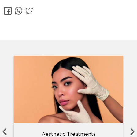
Aesthetic Treatments