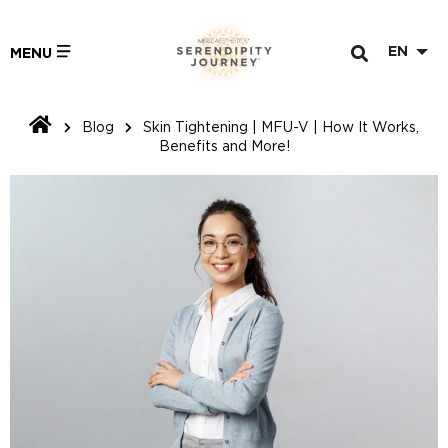
EN
MENU
Blog
Skin Tightening | MFU-V | How It Works,
Benefits and More!