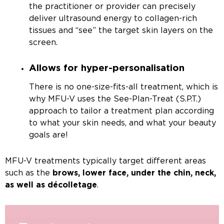
the practitioner or provider can precisely
deliver ultrasound energy to collagen-rich
tissues and “see” the target skin layers on the
screen.
Allows for hyper-personalisation
There is no one-size-fits-all treatment, which is
why MFU-V uses the See-Plan-Treat (S.P.T.)
approach to tailor a treatment plan according
to what your skin needs, and what your beauty
goals are!
MFU-V treatments typically target different areas
such as the
brows, lower face, under the chin, neck,
as well as
décolletage
.