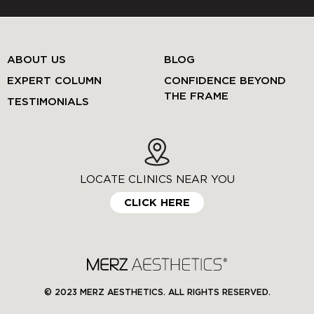
ABOUT US
BLOG
EXPERT COLUMN
CONFIDENCE BEYOND
THE FRAME
TESTIMONIALS
LOCATE CLINICS NEAR YOU
CLICK HERE
© 2023 MERZ AESTHETICS. ALL RIGHTS RESERVED.