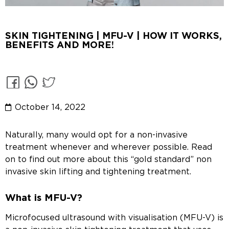
SKIN TIGHTENING | MFU-V | HOW IT WORKS,
BENEFITS AND MORE!
October 14, 2022
Naturally, many would opt for a non-invasive
treatment whenever and wherever possible. Read
on to find out more about this “gold standard” non
invasive skin lifting and tightening treatment.
What is MFU-V?
Microfocused ultrasound with visualisation (MFU-V) is