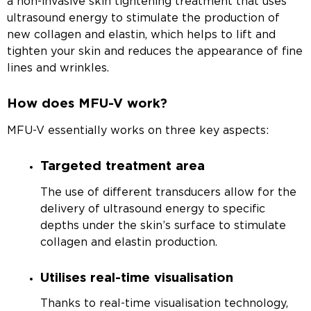
a non-invasive skin tightening treatment that uses
ultrasound energy to stimulate the production of
new collagen and elastin, which helps to lift and
tighten your skin and reduces the appearance of fine
lines and wrinkles.
How does MFU-V work?
MFU-V essentially works on three key aspects:
Targeted treatment area
The use of different transducers allow for the
delivery of ultrasound energy to specific
depths under the skin’s surface to stimulate
collagen and elastin production.
Utilises real-time visualisation
Thanks to real-time visualisation technology,