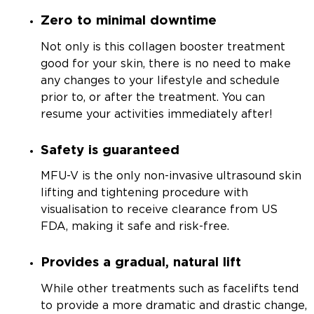
Zero to minimal downtime
Not only is this collagen booster treatment
good for your skin, there is no need to make
any changes to your lifestyle and schedule
prior to, or after the treatment. You can
resume your activities immediately after!
Safety is guaranteed
MFU-V is the only non-invasive ultrasound skin
lifting and tightening procedure with
visualisation to receive clearance from US
FDA, making it safe and risk-free.
Provides a gradual, natural lift
While other treatments such as facelifts tend
to provide a more dramatic and drastic change,