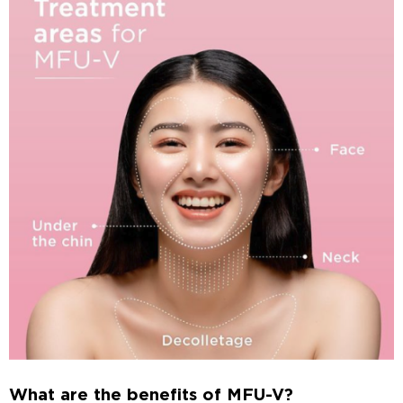
What are the benefits of MFU-V?