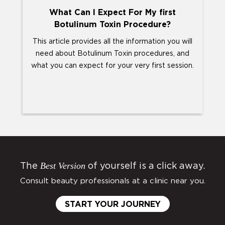
What Can I Expect For My first
Botulinum Toxin Procedure?
This article provides all the information you will
Y
need about Botulinum Toxin procedures, and
abo
what you can expect for your very first session.
T
Best Version
The
of yourself is a click away.
Consult beauty professionals at a clinic near you.
START YOUR JOURNEY