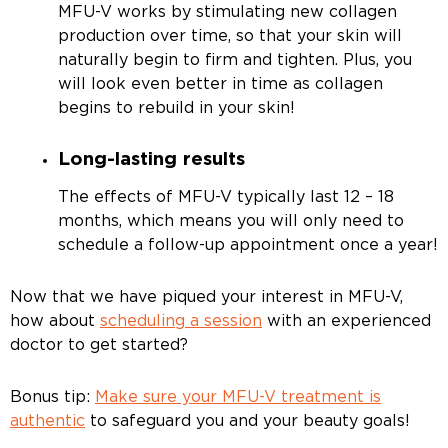
MFU-V works by stimulating new collagen
production over time, so that your skin will
naturally begin to firm and tighten. Plus, you
will look even better in time as collagen
begins to rebuild in your skin!
Long-lasting results
The effects of MFU-V typically last 12 – 18
months, which means you will only need to
schedule a follow-up appointment once a year!
Now that we have piqued your interest in MFU-V,
how about
scheduling a session
with an experienced
doctor to get started?
Bonus tip:
Make sure your MFU-V treatment is
authentic
to safeguard you and your beauty goals!